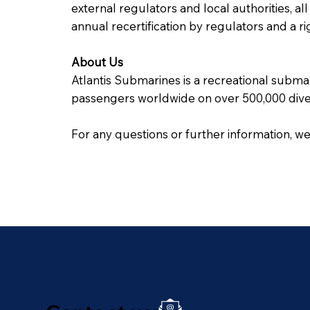
external regulators and local authorities, al
annual recertification by regulators and a
About Us
Atlantis Submarines is a recreational subma
passengers worldwide on over 500,000 dive
For any questions or further information, w