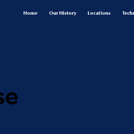
Home
Our History
Locations
Tech
se