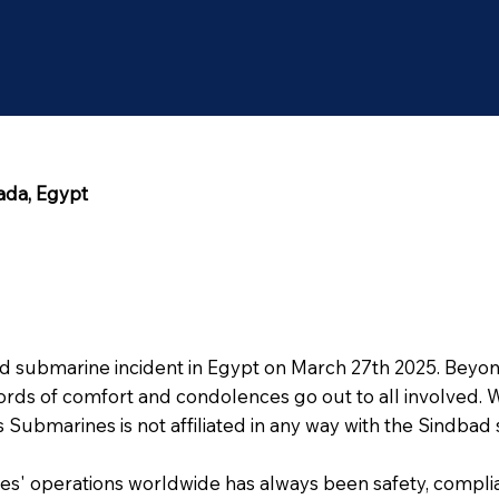
ada, Egypt
bad submarine incident in Egypt on March 27th 2025. Beyo
ords of comfort and condolences go out to all involved. W
ntis Submarines is not affiliated in any way with the Sindb
s' operations worldwide has always been safety, compli