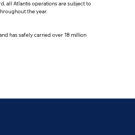
, all Atlantis operations are subject to
 throughout the year.
nd has safely carried over 18 million