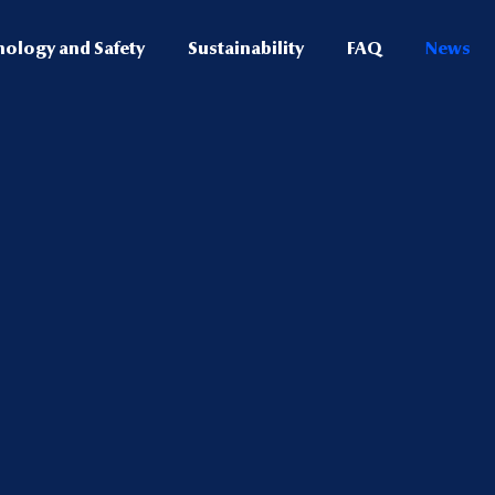
nology and Safety
Sustainability
FAQ
News