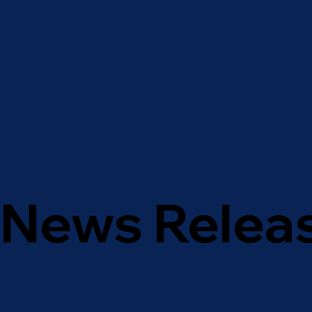
News Relea