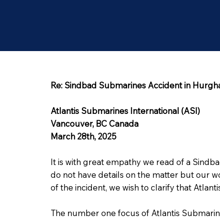
Re: Sindbad Submarines Accident in Hurgh
Atlantis Submarines International (ASI)
Vancouver, BC Canada
March 28th, 2025
It is with great empathy we read of a Sind
do not have details on the matter but our w
of the incident, we wish to clarify that Atla
The number one focus of Atlantis Submarine