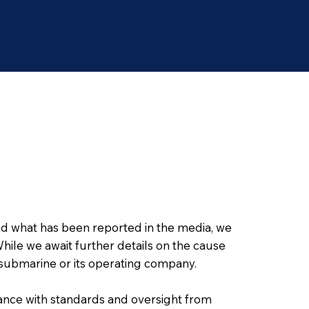
nd what has been reported in the media, we
hile we await further details on the cause
ad submarine or its operating company.
ance with standards and oversight from