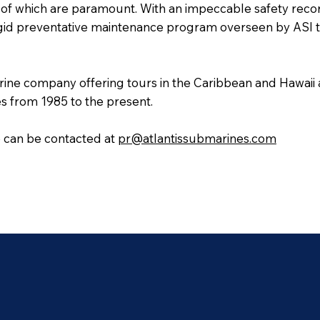
l of which are paramount. With an impeccable safety record
 rigid preventative maintenance program overseen by ASI
rine company offering tours in the Caribbean and Hawaii a
s from 1985 to the present.
e can be contacted at
pr@atlantissubmarines.com