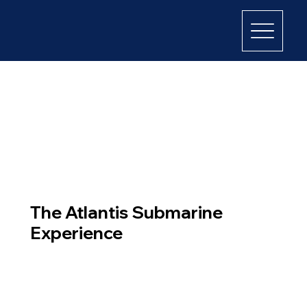
The Atlantis Submarine
Experience